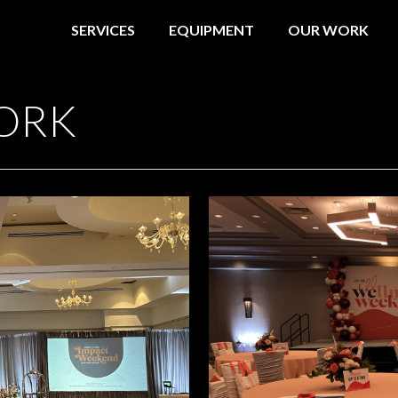
SERVICES
EQUIPMENT
OUR WORK
ORK