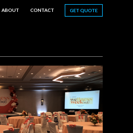
ABOUT
CONTACT
GET QUOTE