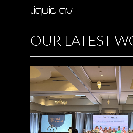
OUR LATEST W